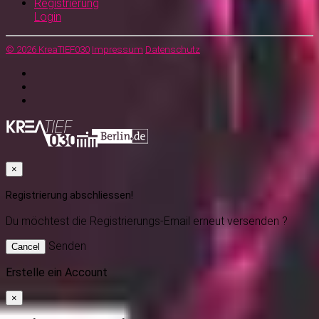
Registrierung
Login
© 2026 KreaTIEF030
Impressum
Datenschutz
×
Registrierung abschliessen!
Du möchtest
die Registrierungs-Email erneut versenden ?
Senden
Cancel
Erstelle ein Account
×