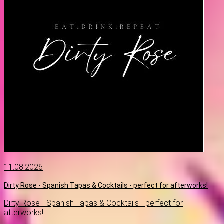
11.08.2026
Dirty Rose - Spanish Tapas & Cocktails - perfect for afterworks!
Dirty Rose - Spanish Tapas & Cocktails - perfect for
afterworks!