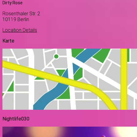
Dirty Rose
Rosenthaler Str. 2
10119
Berlin
Location Details
Karte
Nightlife030