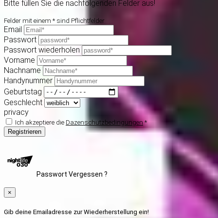
Bitte füllen Sie die nachfolgenden Felder aus!
Felder mit einem * sind Pflichtfelder
Email
Passwort
Passwort wiederholen
Vorname
Nachname
Handynummer
Geburtstag
Geschlecht
privacy
Ich akzeptiere die
Dazenschutzbedingungen
*
Registrieren
Passwort Vergessen ?
×
Gib deine Emailadresse zur Wiederherstellung ein!