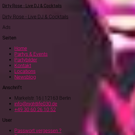
Dirty Rose - Live DJ & Cocktails
Dirty Rose - Live DJ & Cocktails
Ads
Seiten
Home
Partys & Events
Partybilder
Kontakt
Locations
Newsblog
Anschrift
Markelstr. 16 | 12163 Berlin
info@nightlife030.de
+49 30 60 26 10 52
User
Passwort vergessen ?