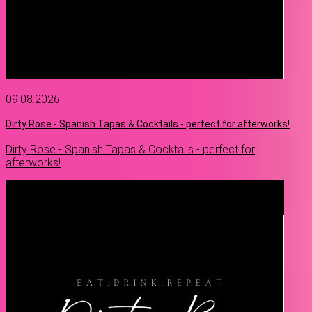
09.08.2026
Dirty Rose - Spanish Tapas & Cocktails - perfect for afterworks!
Dirty Rose - Spanish Tapas & Cocktails - perfect for
afterworks!