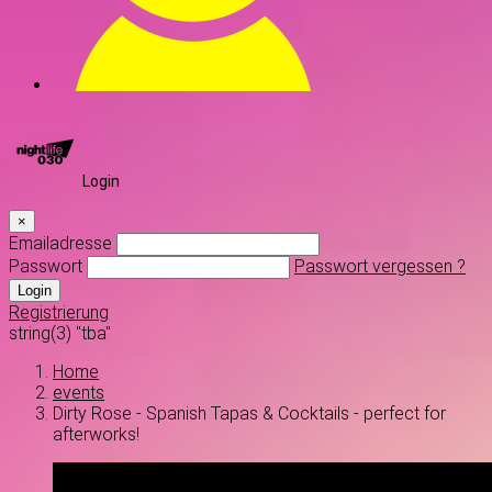
Login
×
Emailadresse
Passwort
Passwort vergessen ?
Login
Registrierung
string(3) "tba"
Home
events
Dirty Rose - Spanish Tapas & Cocktails - perfect for
afterworks!