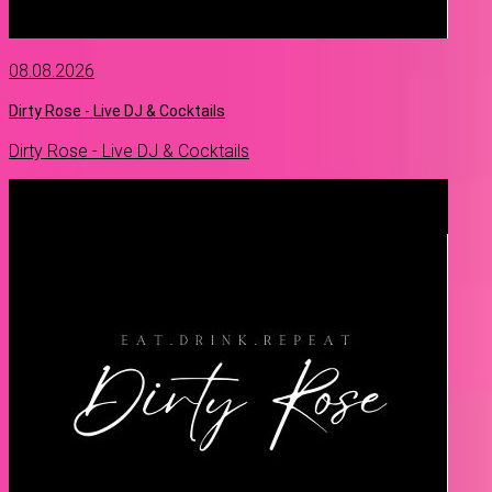
08.08.2026
Dirty Rose - Live DJ & Cocktails
Dirty Rose - Live DJ & Cocktails