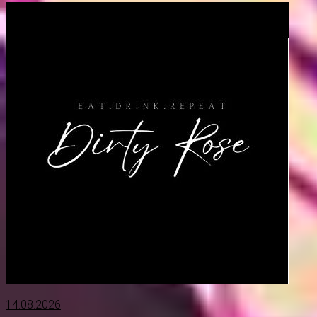
14.08.2026