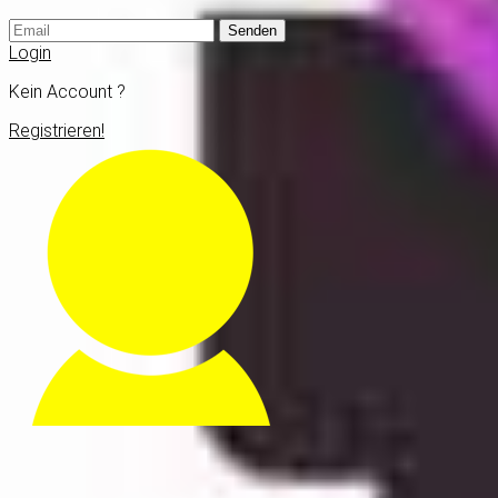
Senden
Login
Kein Account ?
Registrieren!