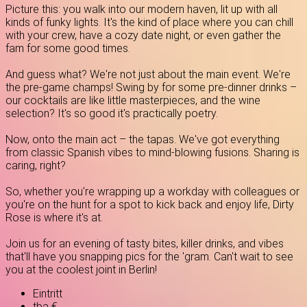
Picture this: you walk into our modern haven, lit up with all
kinds of funky lights. It's the kind of place where you can chill
with your crew, have a cozy date night, or even gather the
fam for some good times.
And guess what? We're not just about the main event. We're
the pre-game champs! Swing by for some pre-dinner drinks –
our cocktails are like little masterpieces, and the wine
selection? It's so good it's practically poetry.
Now, onto the main act – the tapas. We've got everything
from classic Spanish vibes to mind-blowing fusions. Sharing is
caring, right?
So, whether you're wrapping up a workday with colleagues or
you're on the hunt for a spot to kick back and enjoy life, Dirty
Rose is where it's at.
Join us for an evening of tasty bites, killer drinks, and vibes
that'll have you snapping pics for the 'gram. Can't wait to see
you at the coolest joint in Berlin!
Eintritt
tba €