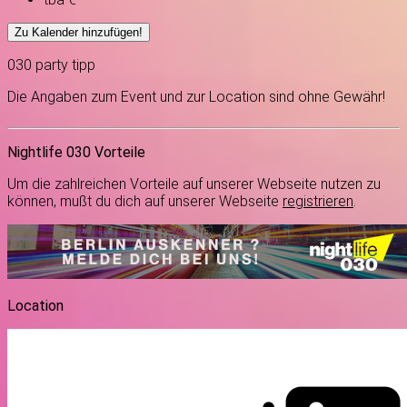
Zu Kalender hinzufügen!
030
party
tipp
Die Angaben zum Event und zur Location sind ohne Gewähr!
Nightlife 030 Vorteile
Um die zahlreichen Vorteile auf unserer Webseite nutzen zu
können, mußt du dich auf unserer Webseite
registrieren
.
Location