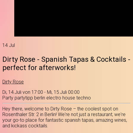
14
Jul
Dirty Rose - Spanish Tapas & Cocktails -
perfect for afterworks!
Dirty Rose
Di, 14.Juli von 17:00 - Mi, 15.Juli 00:00
Party
partytipp
berlin
electro
house
techno
Hey there, welcome to Dirty Rose – the coolest spot on
Rosenthaler Str. 2 in Berlin! We're not just a restaurant; we're
your go-to place for fantastic spanish tapas, amazing wines,
and kickass cocktails.