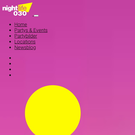
Home
Partys & Events
Partybilder
Locations
Newsblog