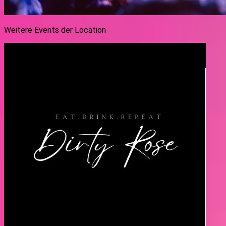
Weitere Events der Location