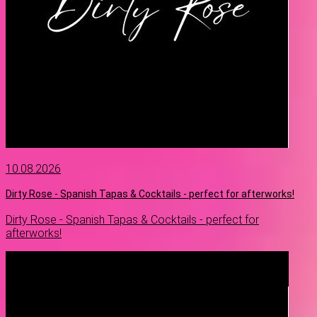
10.08.2026
Dirty Rose - Spanish Tapas & Cocktails - perfect for afterworks!
Dirty Rose - Spanish Tapas & Cocktails - perfect for
afterworks!