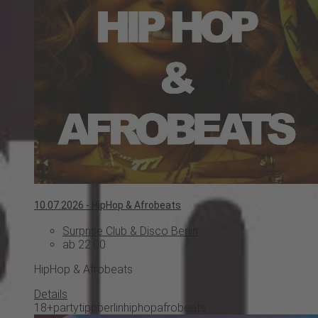
10.07.2026 -
HipHop & Afrobeats
Surprise Club & Disco Berlin
ab 22:00
HipHop & Afrobeats
Details
18+
partytipp
berlin
hiphop
afrobeats