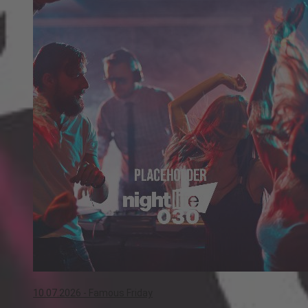
10.07.2026 -
Famous Friday