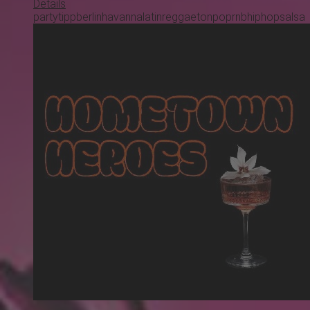
Details
partytipp
berlin
havanna
latin
reggaeton
pop
rnb
hiphop
salsa