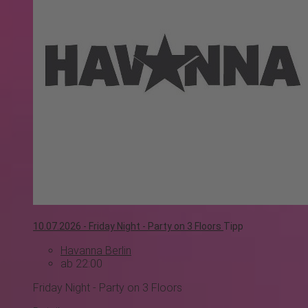
10.07.2026 -
Friday Night - Party on 3 Floors
Tipp
Havanna Berlin
ab 22:00
Friday Night - Party on 3 Floors