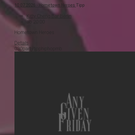
10.07.2026 -
Hometown Heroes
Tipp
Kitty Cheng Bar Berlin
ab 20:00
Hometown Heroes
Details
030
party
tipp
hiphop
rnb