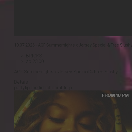
10.07.2026 -
AGF Summernights x Jersey Special & Free Slush
BRICKS
ab 23:00
AGF Summernights x Jersey Special & Free Slushy
Details
partytipp
berlin
hiphop
rnb
trap