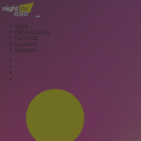
Home
Partys & Events
Partybilder
Locations
Newsblog