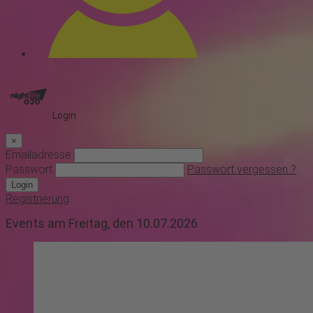
Login
×
Emailadresse
Passwort
Passwort vergessen ?
Login
Registrierung
Events am Freitag, den 10.07.2026