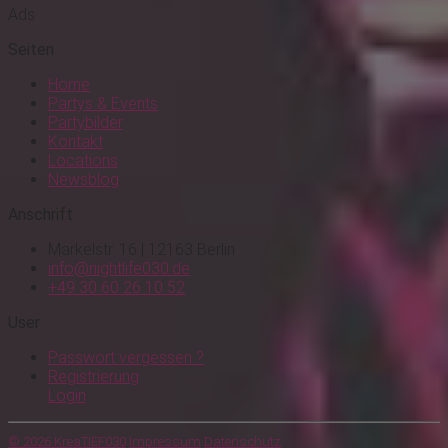
Ads
Seiten
Home
Partys & Events
Partybilder
Kontakt
Locations
Newsblog
Anschrift
Markelstr. 16 | 12163 Berlin
info@nightlife030.de
+49 30 60 26 10 52
User
Passwort vergessen ?
Registrierung
Login
© 2026 KreaTIEF030
Impressum
Datenschutz