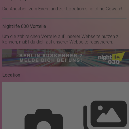
Die Angaben zum Event und zur Location sind ohne Gewähr!
Nightlife 030 Vorteile
Um die zahlreichen Vorteile auf unserer Webseite nutzen zu
können, mußt du dich auf unserer Webseite
registrieren
.
Location