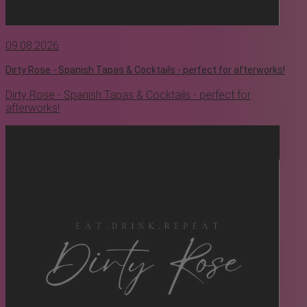
09.08.2026
Dirty Rose - Spanish Tapas & Cocktails - perfect for afterworks!
Dirty Rose - Spanish Tapas & Cocktails - perfect for
afterworks!