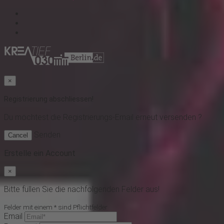
×
Registrierung abschliessen!
Du möchtest
die Registrierungs-Email erneut versenden ?
Senden
Cancel
Erstelle ein Account
×
Bitte füllen Sie die nachfolgenden Felder aus!
Felder mit einem * sind Pflichtfelder
Email