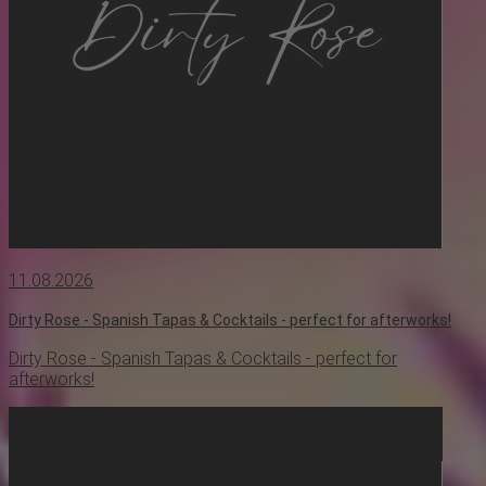
11.08.2026
Dirty Rose - Spanish Tapas & Cocktails - perfect for afterworks!
Dirty Rose - Spanish Tapas & Cocktails - perfect for
afterworks!