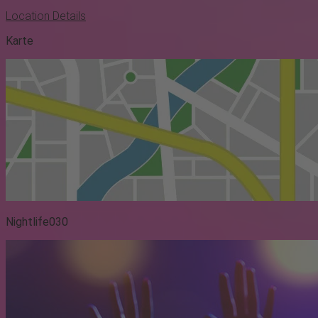
Location Details
Karte
Nightlife030