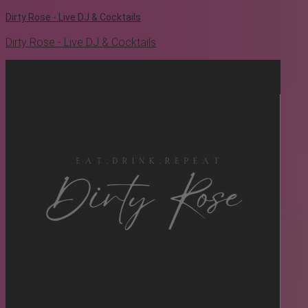
Dirty Rose - Live DJ & Cocktails
Dirty Rose - Live DJ & Cocktails