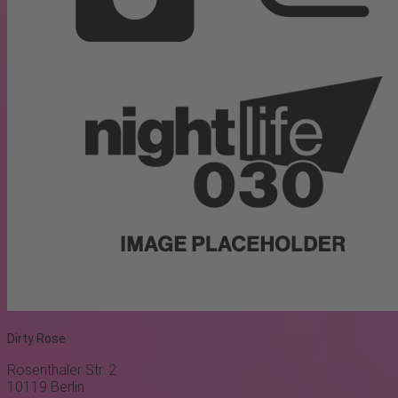
Dirty Rose
Rosenthaler Str. 2
10119
Berlin