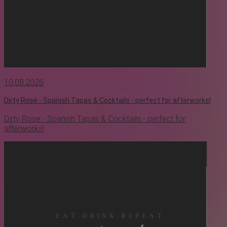
10.08.2026
Dirty Rose - Spanish Tapas & Cocktails - perfect for afterworks!
Dirty Rose - Spanish Tapas & Cocktails - perfect for
afterworks!