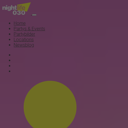
Home
Partys & Events
Partybilder
Locations
Newsblog