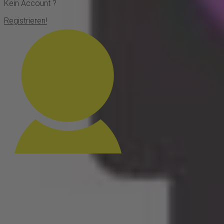
Kein Account ?
Registrieren!