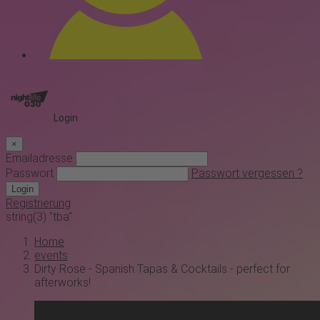
Login
×
Emailadresse
Passwort
Passwort vergessen ?
Login
Registrierung
string(3) "tba"
Home
events
Dirty Rose - Spanish Tapas & Cocktails - perfect for
afterworks!