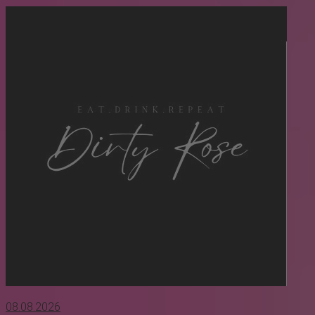
08.08.2026