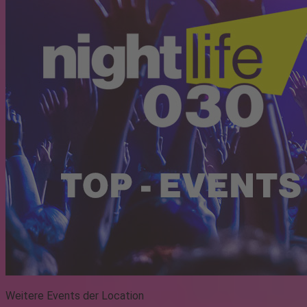
Weitere Events der Location