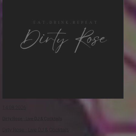
14.08.2026
Dirty Rose - Live DJ & Cocktails
Dirty Rose - Live DJ & Cocktails