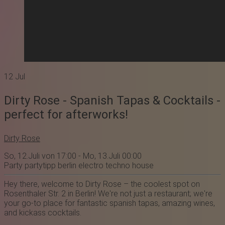
12
Jul
Dirty Rose - Spanish Tapas & Cocktails -
perfect for afterworks!
Dirty Rose
So, 12.Juli von 17:00 - Mo, 13.Juli 00:00
Party
partytipp
berlin
electro
techno
house
Hey there, welcome to Dirty Rose – the coolest spot on
Rosenthaler Str. 2 in Berlin! We're not just a restaurant; we're
your go-to place for fantastic spanish tapas, amazing wines,
and kickass cocktails.