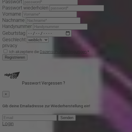
Passwort
Passwort wiederholen
Vorname
Nachname
Handynummer
Geburtstag
Geschlecht
privacy
Ich akzeptiere die
Dazenschutzbedingungen
*
Registrieren
Passwort Vergessen ?
×
Gib deine Emailadresse zur Wiederherstellung ein!
Senden
Login