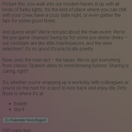
Picture this: you walk into our modern haven, lit up with all
kinds of funky lights. It's the kind of place where you can chill
with your crew, have a cozy date night, or even gather the
fam for some good times.
And guess what? We're not just about the main event. We're
the pre-game champs! Swing by for some pre-dinner drinks –
our cocktails are like little masterpieces, and the wine
selection? It's so good it's practically poetry.
Now, onto the main act – the tapas. We've got everything
from classic Spanish vibes to mind-blowing fusions. Sharing is
caring, right?
So, whether you're wrapping up a workday with colleagues or
you're on the hunt for a spot to kick back and enjoy life, Dirty
Rose is where it's at.
Eintritt
tba €
Zu Kalender hinzufügen!
030
party
tipp