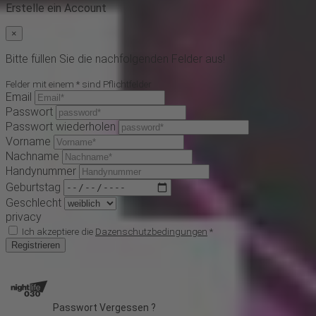
Erstelle ein Account
×
Bitte füllen Sie die nachfolgenden Felder aus!
Felder mit einem * sind Pflichtfelder
Email
Passwort
Passwort wiederholen
Vorname
Nachname
Handynummer
Geburtstag
Geschlecht
privacy
Ich akzeptiere die
Dazenschutzbedingungen
*
Registrieren
Passwort Vergessen ?