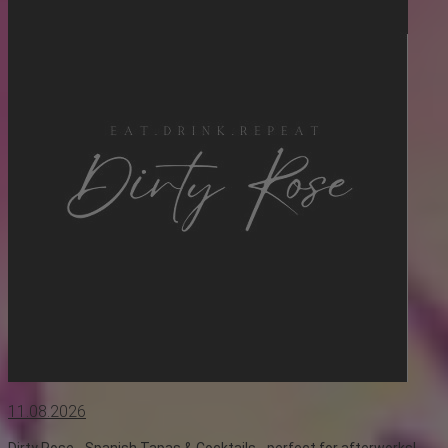
11.08.2026
Dirty Rose - Spanish Tapas & Cocktails - perfect for afterworks!