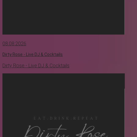
08.08.2026
Dirty Rose - Live DJ & Cocktails
Dirty Rose - Live DJ & Cocktails