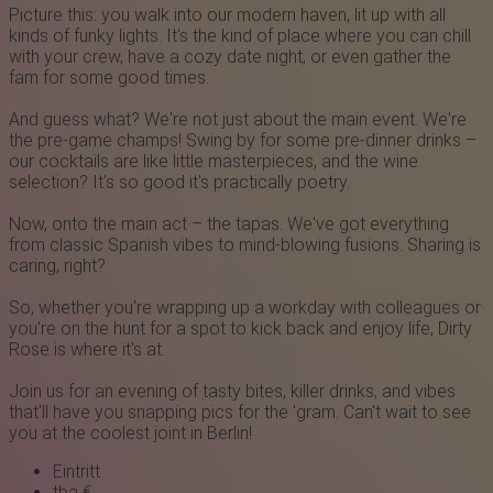
Picture this: you walk into our modern haven, lit up with all
kinds of funky lights. It's the kind of place where you can chill
with your crew, have a cozy date night, or even gather the
fam for some good times.
And guess what? We're not just about the main event. We're
the pre-game champs! Swing by for some pre-dinner drinks –
our cocktails are like little masterpieces, and the wine
selection? It's so good it's practically poetry.
Now, onto the main act – the tapas. We've got everything
from classic Spanish vibes to mind-blowing fusions. Sharing is
caring, right?
So, whether you're wrapping up a workday with colleagues or
you're on the hunt for a spot to kick back and enjoy life,
Dirty
R ose
is where it's at.
Join us for an evening of tasty bites, killer drinks, and vibes
that'll have you snapping pics for the 'gram. Can't wait to see
you at the coolest joint in Berlin!
Eintritt
tba €