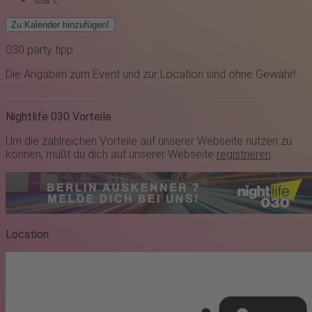
Zu Kalender hinzufügen!
030
party
tipp
Die Angaben zum Event und zur Location sind ohne Gewähr!
Nightlife 030 Vorteile
Um die zahlreichen Vorteile auf unserer Webseite nutzen zu
können, mußt du dich auf unserer Webseite
registrieren
.
Location