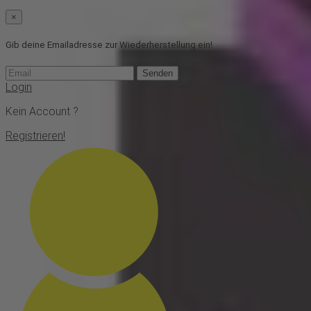
×
Gib deine Emailadresse zur Wiederherstellung ein!
Senden
Login
Kein Account ?
Registrieren!