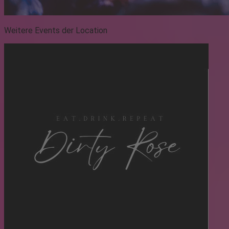
Weitere Events der Location