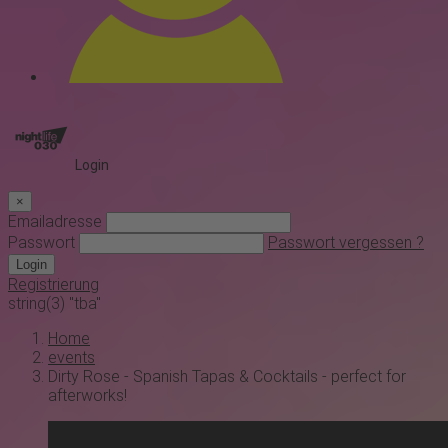
Login
×
Emailadresse
Passwort
Passwort vergessen ?
Login
Registrierung
string(3) "tba"
Home
events
Dirty Rose - Spanish Tapas & Cocktails - perfect for
afterworks!