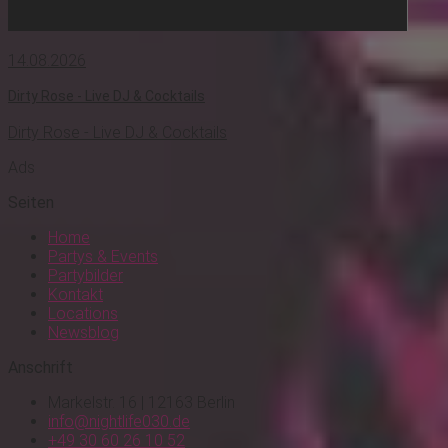
14.08.2026
Dirty Rose - Live DJ & Cocktails
Dirty Rose - Live DJ & Cocktails
Ads
Seiten
Home
Partys & Events
Partybilder
Kontakt
Locations
Newsblog
Anschrift
Markelstr. 16 | 12163 Berlin
info@nightlife030.de
+49 30 60 26 10 52