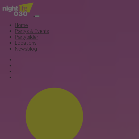
Home
Partys & Events
Partybilder
Locations
Newsblog