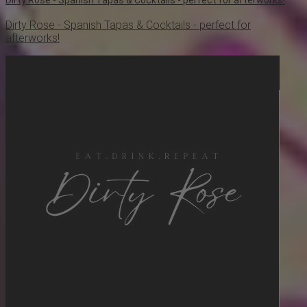
Dirty Rose - Spanish Tapas & Cocktails - perfect for
afterworks!