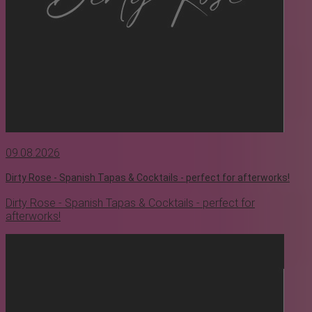
09.08.2026
Dirty Rose - Spanish Tapas & Cocktails - perfect for afterworks!
Dirty Rose - Spanish Tapas & Cocktails - perfect for
afterworks!