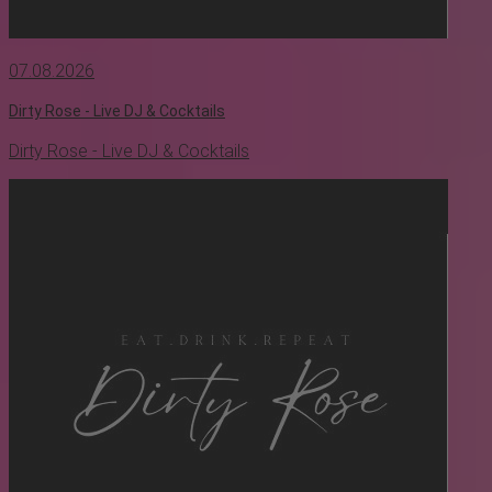
07.08.2026
Dirty Rose - Live DJ & Cocktails
Dirty Rose - Live DJ & Cocktails