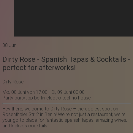
08
Jun
Dirty Rose - Spanish Tapas & Cocktails -
perfect for afterworks!
Dirty Rose
Mo, 08.Juni von 17:00 - Di, 09.Juni 00:00
Party
partytipp
berlin
electro
techno
house
Hey there, welcome to
Dirty Rose
– the coolest spot on
Rosenthaler Str. 2 in Berlin! We're not just a restaurant; we're
your go-to place for fantastic spanish tapas, amazing wines,
and kickass cocktails.