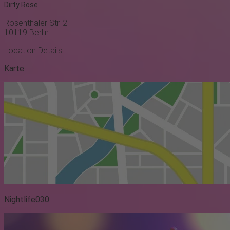
Dirty Rose
Rosenthaler Str. 2
10119
Berlin
Location Details
Karte
Nightlife030