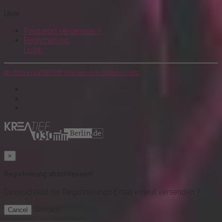
User
Passwort vergessen ?
Registrierung
Login
© 2026 KreaTIEF030
Impressum
Datenschutz
×
Registrierung abschliessen!
Du möchtest
die Registrierungs-Email erneut versenden ?
Senden
Cancel