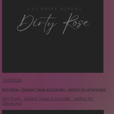
10.08.2026
Dirty Rose - Spanish Tapas & Cocktails - perfect for afterworks!
Dirty Rose - Spanish Tapas & Cocktails - perfect for
afterworks!